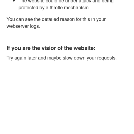
The website could be under attack and being
protected by a throtle mechanism.
You can see the detailed reason for this in your
webserver logs.
If you are the visior of the website:
Try again later and maybe slow down your requests.